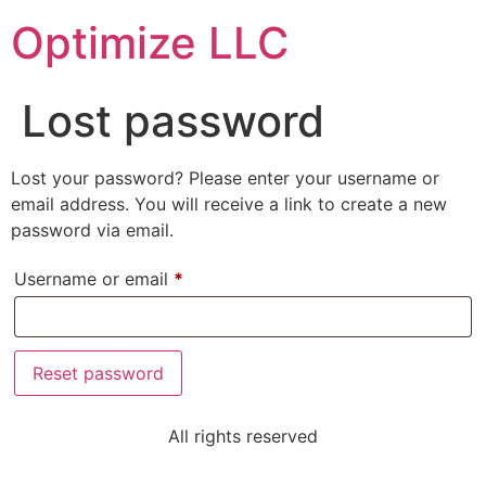
Optimize LLC
Lost password
Lost your password? Please enter your username or
email address. You will receive a link to create a new
password via email.
Username or email
*
Reset password
All rights reserved