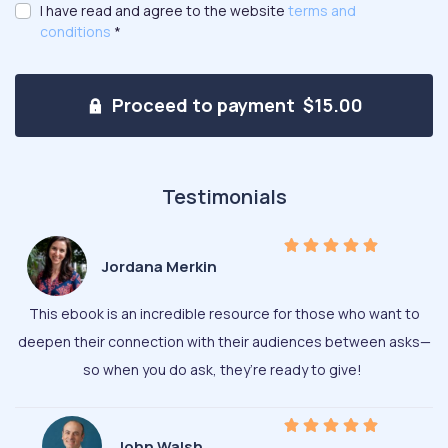
I have read and agree to the website
terms and
conditions
*
Proceed to payment $15.00
Testimonials
Jordana Merkin
This ebook is an incredible resource for those who want to
deepen their connection with their audiences between asks—
so when you do ask, they’re ready to give!
John Walsh