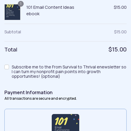
1
101 Email Content Ideas
$
15.00
ebook
Subtotal
$
15.00
$
15.00
Total
Subscribe me to the From Survival to Thrival enewsletter so
I can turn my nonprofit pain points into growth
opportunities!
(optional)
Payment Information
All transactions are secure and encrypted.