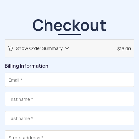
Checkout
Show Order Summary
$
15.00
Billing Information