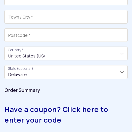
Country
*
United States (US)
State
(optional)
Delaware
Order Summary
Have a coupon? Click here to
enter your code