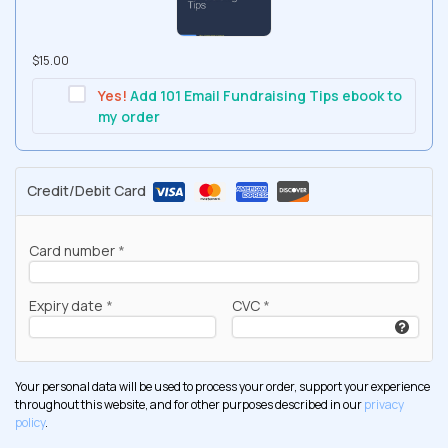
$
15.00
Yes!
Add 101 Email Fundraising Tips ebook to
my order
Credit/Debit Card
Card number
*
Expiry date
*
CVC
*
Your personal data will be used to process your order, support your experience
throughout this website, and for other purposes described in our
privacy
policy
.